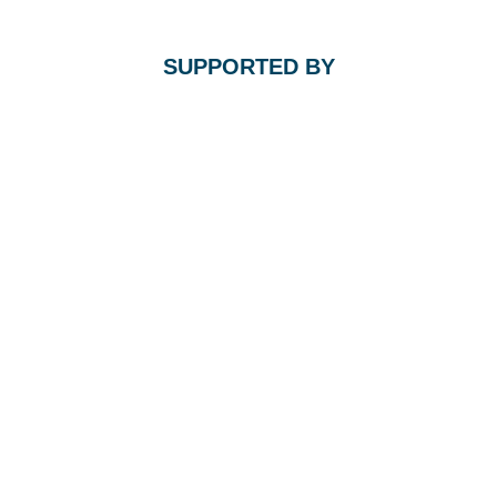
SUPPORTED BY