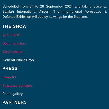
Scheduled from 24 to 28 September 2024 and taking place at
Salalah International Airport. The International Aerospace &
Defense Exhibition will deploy its wings for the first time.
THE SHOW
About IADE
Documentation
Conferences
General Public Days
PRESS
Press Kit
Press accreditation
Photo gallery
PARTNERS