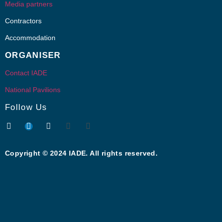
Media partners
Contractors
Accommodation
ORGANISER
Contact IADE
National Pavilions
Follow Us
Copyright © 2024 IADE. All rights reserved.