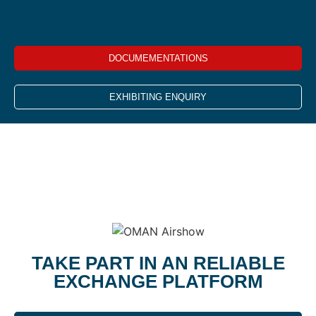
DOCUMEMENTATIONS
EXHIBITING ENQUIRY
TAKE PART IN AN RELIABLE
EXCHANGE PLATFORM